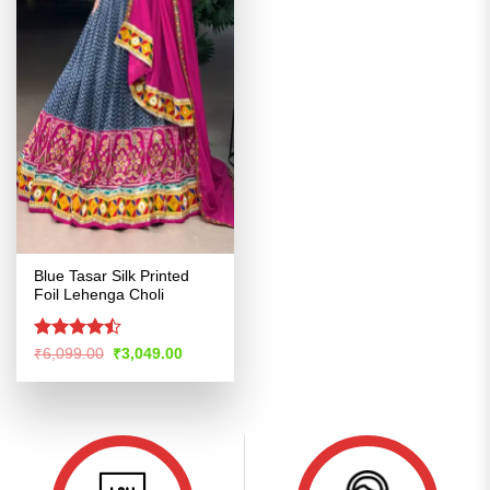
Blue Tasar Silk Printed
Foil Lehenga Choli
Rated
Original
Current
₹
6,099.00
₹
3,049.00
price
price
4.47
out
was:
is:
of 5
₹6,099.00.
₹3,049.00.