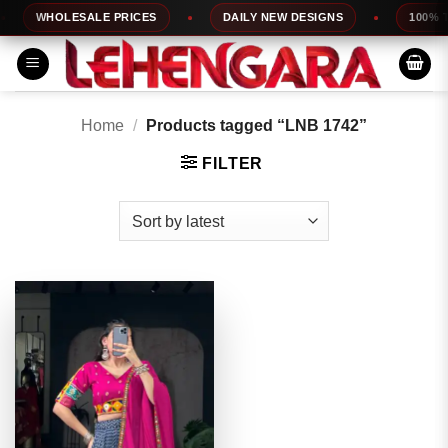
Skip
WHOLESALE PRICES
DAILY NEW DESIGNS
100% TOP
to
content
Home
/
Products tagged “LNB 1742”
FILTER