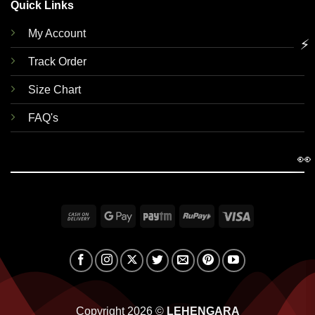
Quick Links
My Account
⚡
Track Order
Size Chart
FAQ's
👀
Cash
Google
Paytm
RuPay
Visa
On
Pay
Delivery
Copyright 2026 ©
LEHENGARA