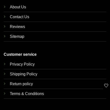
About Us
Contact Us
Reviews
Sitemap
Customer service
Privacy Policy
Shipping Policy
Return policy
🤍
Terms & Conditions