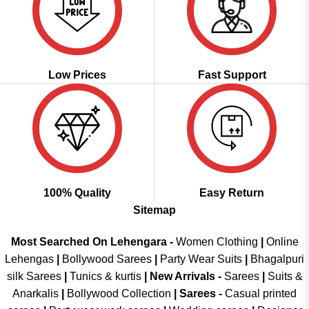
Low Prices
Fast Support
100% Quality
Easy Return
Sitemap
Most Searched On Lehengara -
Women Clothing
|
Online
Lehengas
|
Bollywood Sarees
|
Party Wear Suits
|
Bhagalpuri
silk Sarees
|
Tunics & kurtis
|
New Arrivals
-
Sarees
|
Suits &
Anarkalis
|
Bollywood Collection
|
Sarees -
Casual printed