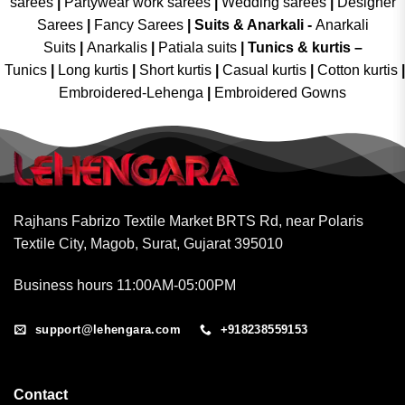
sarees
|
Partywear work sarees
|
Wedding sarees
|
Designer
Sarees
|
Fancy Sarees
|
Suits & Anarkali -
Anarkali
Suits
|
Anarkalis
|
Patiala suits
|
Tunics & kurtis –
Tunics
|
Long kurtis
|
Short kurtis
|
Casual kurtis
|
Cotton kurtis
|
Embroidered-Lehenga
|
Embroidered Gowns
Rajhans Fabrizo Textile Market BRTS Rd, near Polaris
Textile City, Magob, Surat, Gujarat 395010
Business hours 11:00AM-05:00PM
support@lehengara.com
+918238559153
Contact