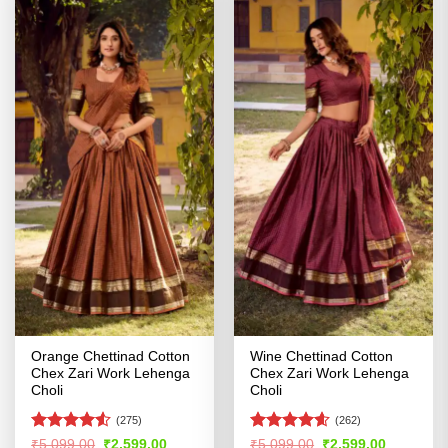
Orange Chettinad Cotton
Wine Chettinad Cotton
Chex Zari Work Lehenga
Chex Zari Work Lehenga
Choli
Choli
(275)
(262)
Rated
4.53
Rated
4.56
Original
Current
Original
Current
₹
5,099.00
₹
2,599.00
₹
5,099.00
₹
2,599.00