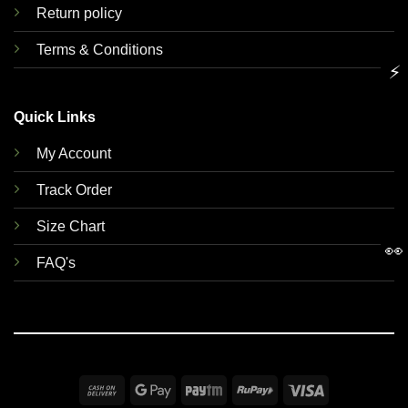
Return policy
Terms & Conditions
⚡
Quick Links
My Account
Track Order
Size Chart
👀
FAQ's
Cash
Google
Paytm
RuPay
Visa