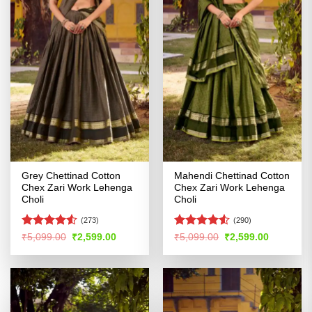
Grey Chettinad Cotton
Mahendi Chettinad Cotton
Chex Zari Work Lehenga
Chex Zari Work Lehenga
Choli
Choli
(273)
(290)
Rated
4.5
Rated
Original
Current
Original
Current
₹
5,099.00
₹
2,599.00
₹
5,099.00
₹
2,599.00
price
price
price
price
out of 5
4.49
out
was:
is:
was:
is:
of 5
₹5,099.00.
₹2,599.00.
₹5,099.00.
₹2,599.00