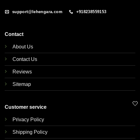
support@lehengara.com
+918238559153
Contact
About Us
Contact Us
Reviews
Sitemap
🤍
Customer service
Privacy Policy
Shipping Policy