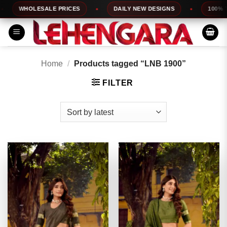
Skip
WHOLESALE PRICES
DAILY NEW DESIGNS
100% TOP Q
to
content
Home
/
Products tagged “LNB 1900”
FILTER