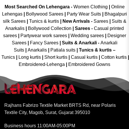
Most Searched On Lehengara -
Women Clothing
|
Online
Lehengas
|
Bollywood Sarees
|
Party Wear Suits
|
Bhagalpuri
silk Sarees
|
Tunics & kurtis
|
New Arrivals
-
Sarees
|
Suits &
Anarkalis
|
Bollywood Collection
|
Sarees -
Casual printed
sarees
|
Partywear work sarees
|
Wedding sarees
|
Designer
Sarees
|
Fancy Sarees
|
Suits & Anarkali -
Anarkali
Suits
|
Anarkalis
|
Patiala suits
|
Tunics & kurtis –
Tunics
|
Long kurtis
|
Short kurtis
|
Casual kurtis
|
Cotton kurtis
|
Embroidered-Lehenga
|
Embroidered Gowns
Rajhans Fabrizo Textile Market BRTS Rd, near Polaris
Textile City, Magob, Surat, Gujarat 395010
Business hours 11:00AM-05:00PM