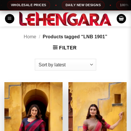
Skip
WHOLESALE PRICES
DAILY NEW DESIGNS
100% TOP Q
to
content
Home
/
Products tagged “LNB 1901”
FILTER