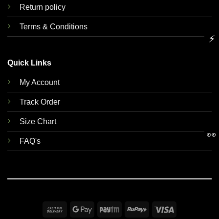
Return policy
Terms & Conditions
⚡
Quick Links
My Account
Track Order
Size Chart
👀
FAQ's
Cash
Google
Paytm
RuPay
Visa