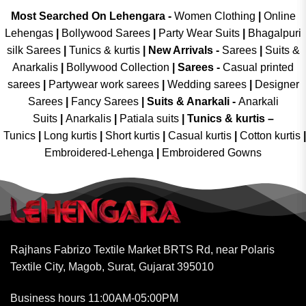
Most Searched On Lehengara -
Women Clothing
|
Online
Lehengas
|
Bollywood Sarees
|
Party Wear Suits
|
Bhagalpuri
silk Sarees
|
Tunics & kurtis
|
New Arrivals
-
Sarees
|
Suits &
Anarkalis
|
Bollywood Collection
|
Sarees -
Casual printed
sarees
|
Partywear work sarees
|
Wedding sarees
|
Designer
Sarees
|
Fancy Sarees
|
Suits & Anarkali -
Anarkali
Suits
|
Anarkalis
|
Patiala suits
|
Tunics & kurtis –
Tunics
|
Long kurtis
|
Short kurtis
|
Casual kurtis
|
Cotton kurtis
|
Embroidered-Lehenga
|
Embroidered Gowns
Rajhans Fabrizo Textile Market BRTS Rd, near Polaris
Textile City, Magob, Surat, Gujarat 395010
Business hours 11:00AM-05:00PM