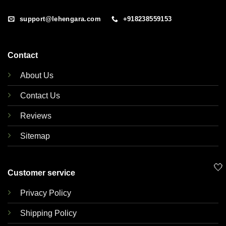
support@lehengara.com
+918238559153
Contact
About Us
Contact Us
Reviews
Sitemap
🤍
Customer service
Privacy Policy
Shipping Policy