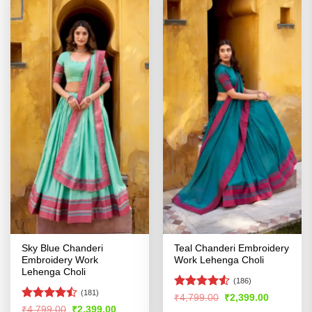
Sky Blue Chanderi
Teal Chanderi Embroidery
Embroidery Work
Work Lehenga Choli
Lehenga Choli
(186)
(181)
Rated
4.5
Original
Current
₹
4,799.00
₹
2,399.00
price
price
out of 5
Rated
Original
Current
₹
4,799.00
₹
2,399.00