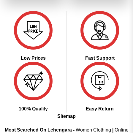
₹4,299.00.
₹2,149.00.
₹4,299.00.
₹2,149.00
Low Prices
Fast Support
100% Quality
Easy Return
Sitemap
Most Searched On Lehengara -
Women Clothing
|
Online