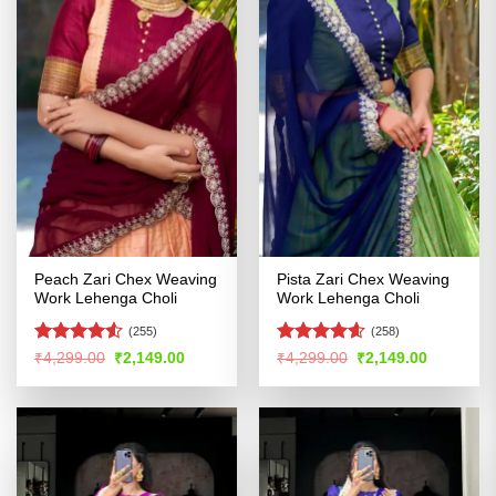
Peach Zari Chex Weaving
Pista Zari Chex Weaving
Work Lehenga Choli
Work Lehenga Choli
(255)
(258)
Rated
4.5
Rated
4.54
Original
Current
Original
Current
₹
4,299.00
₹
2,149.00
₹
4,299.00
₹
2,149.00
price
price
price
price
out of 5
out of 5
was:
is:
was:
is:
₹4,299.00.
₹2,149.00.
₹4,299.00.
₹2,149.00