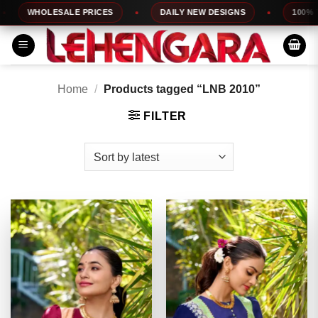
Skip
WHOLESALE PRICES
DAILY NEW DESIGNS
100% TOP Q
to
content
Home
/
Products tagged “LNB 2010”
FILTER