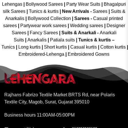
Lehengas
|
Bollywood Sarees
|
Party Wear Suits
|
Bhagalpuri
silk Sarees
|
Tunics & kurtis
|
New Arrivals
-
Sarees
|
Suits &
Anarkalis
|
Bollywood Collection
|
Sarees -
Casual printed
sarees
|
Partywear work sarees
|
Wedding sarees
|
Designer
Sarees
|
Fancy Sarees
|
Suits & Anarkali -
Anarkali
Suits
|
Anarkalis
|
Patiala suits
|
Tunics & kurtis –
Tunics
|
Long kurtis
|
Short kurtis
|
Casual kurtis
|
Cotton kurtis
|
Embroidered-Lehenga
|
Embroidered Gowns
Rajhans Fabrizo Textile Market BRTS Rd, near Polaris
Textile City, Magob, Surat, Gujarat 395010
Business hours 11:00AM-05:00PM