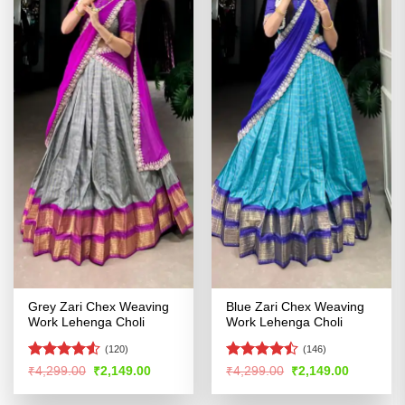
Grey Zari Chex Weaving
Blue Zari Chex Weaving
Work Lehenga Choli
Work Lehenga Choli
(120)
(146)
Rated
Rated
Original
Current
Original
Current
₹
4,299.00
₹
2,149.00
₹
4,299.00
₹
2,149.00
price
price
price
price
4.48
out
4.41
out
was:
is:
was:
is:
of 5
of 5