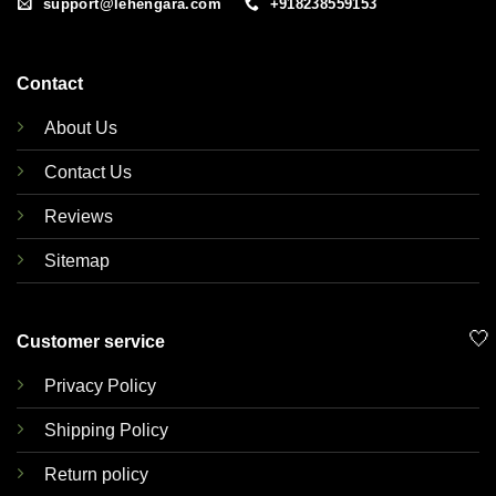
support@lehengara.com
+918238559153
Contact
About Us
Contact Us
Reviews
Sitemap
🤍
Customer service
Privacy Policy
Shipping Policy
Return policy