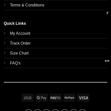
Terms & Conditions
⚡
Quick Links
My Account
Track Order
Size Chart
👀
FAQ's
Cash
Google
Paytm
RuPay
Visa
On
Pay
Delivery