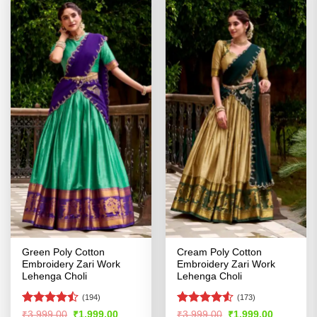
Green Poly Cotton
Cream Poly Cotton
Embroidery Zari Work
Embroidery Zari Work
Lehenga Choli
Lehenga Choli
(194)
(173)
Rated
Rated
4.5
Original
Current
Original
Current
₹
3,999.00
₹
1,999.00
₹
3,999.00
₹
1,999.00