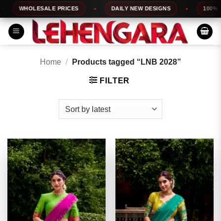
Skip
WHOLESALE PRICES
DAILY NEW DESIGNS
100% TOP 
to
content
Home
/
Products tagged “LNB 2028”
FILTER