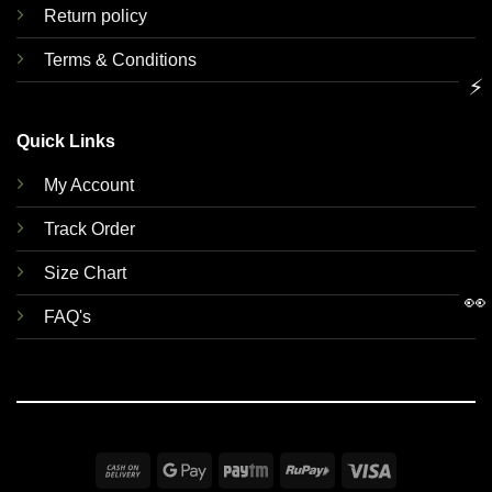
Return policy
Terms & Conditions
⚡
Quick Links
My Account
Track Order
Size Chart
👀
FAQ's
Cash
Google
Paytm
RuPay
Visa