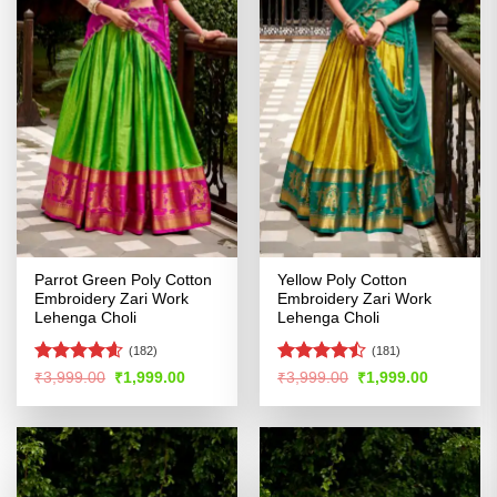
Parrot Green Poly Cotton
Yellow Poly Cotton
Embroidery Zari Work
Embroidery Zari Work
Lehenga Choli
Lehenga Choli
(182)
(181)
Rated
4.54
Rated
Original
Current
Original
Current
₹
3,999.00
₹
1,999.00
₹
3,999.00
₹
1,999.00
price
price
price
price
out of 5
4.47
out
was:
is:
was:
is:
of 5
₹3,999.00.
₹1,999.00.
₹3,999.00.
₹1,999.00