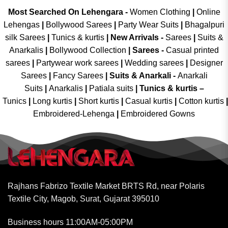
Most Searched On Lehengara -
Women Clothing
|
Online
Lehengas
|
Bollywood Sarees
|
Party Wear Suits
|
Bhagalpuri
silk Sarees
|
Tunics & kurtis
|
New Arrivals
-
Sarees
|
Suits &
Anarkalis
|
Bollywood Collection
|
Sarees -
Casual printed
sarees
|
Partywear work sarees
|
Wedding sarees
|
Designer
Sarees
|
Fancy Sarees
|
Suits & Anarkali -
Anarkali
Suits
|
Anarkalis
|
Patiala suits
|
Tunics & kurtis –
Tunics
|
Long kurtis
|
Short kurtis
|
Casual kurtis
|
Cotton kurtis
|
Embroidered-Lehenga
|
Embroidered Gowns
Rajhans Fabrizo Textile Market BRTS Rd, near Polaris
Textile City, Magob, Surat, Gujarat 395010
Business hours 11:00AM-05:00PM