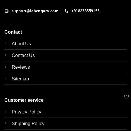
support@lehengara.com
+918238559153
Contact
About Us
Contact Us
Reviews
Sitemap
🤍
Customer service
Privacy Policy
Shipping Policy