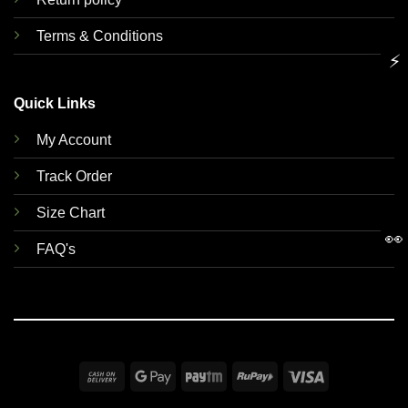
Terms & Conditions
⚡
Quick Links
My Account
Track Order
Size Chart
👀
FAQ's
Cash
Google
Paytm
RuPay
Visa
On
Pay