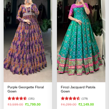
Purple Georgette Floral
Firozi Jacquard Patola
Gown
Gown
(191)
(179)
Rated
4.54
Rated
4.52
Original
Current
Original
Current
₹
3,599.00
₹
1,799.00
₹
4,299.00
₹
2,149.00
price
price
price
price
out of 5
out of 5