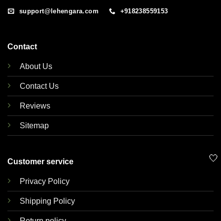
support@lehengara.com
+918238559153
Contact
About Us
Contact Us
Reviews
Sitemap
🤍
Customer service
Privacy Policy
Shipping Policy
Return policy