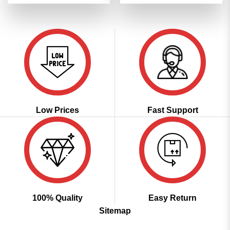
was:
is:
was:
is:
₹3,599.00.
₹1,799.00.
₹4,299.00.
₹2,149.00
Low Prices
Fast Support
100% Quality
Easy Return
Sitemap