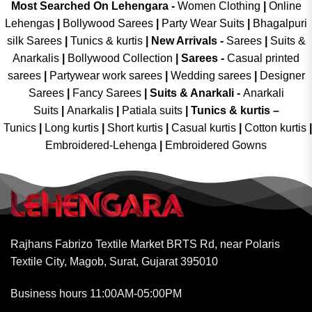
Most Searched On Lehengara -
Women Clothing
|
Online
Lehengas
|
Bollywood Sarees
|
Party Wear Suits
|
Bhagalpuri
silk Sarees
|
Tunics & kurtis
|
New Arrivals
-
Sarees
|
Suits &
Anarkalis
|
Bollywood Collection
|
Sarees -
Casual printed
sarees
|
Partywear work sarees
|
Wedding sarees
|
Designer
Sarees
|
Fancy Sarees
|
Suits & Anarkali -
Anarkali
Suits
|
Anarkalis
|
Patiala suits
|
Tunics & kurtis –
Tunics
|
Long kurtis
|
Short kurtis
|
Casual kurtis
|
Cotton kurtis
|
Embroidered-Lehenga
|
Embroidered Gowns
Rajhans Fabrizo Textile Market BRTS Rd, near Polaris
Textile City, Magob, Surat, Gujarat 395010
Business hours 11:00AM-05:00PM