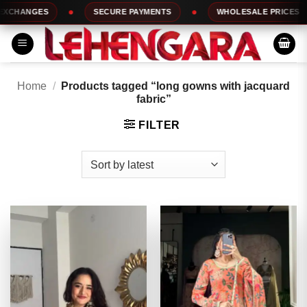
Skip
HANGES
SECURE PAYMENTS
WHOLESALE PRICES
to
content
Home
/
Products tagged “long gowns with jacquard
fabric”
FILTER