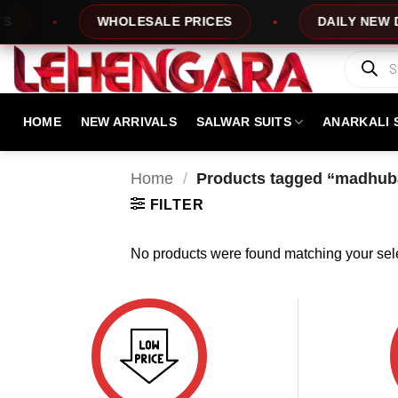
Skip
WHOLESALE PRICES
DAILY NEW DES
to
content
Products
search
HOME
NEW ARRIVALS
SALWAR SUITS
ANARKALI 
Home
/
Products tagged “madhuba
FILTER
No products were found matching your sele