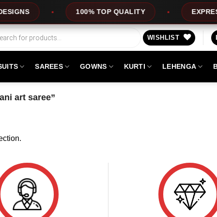
IGNS
100% TOP QUALITY
EXPRESS 
WISHLIST
SUITS
SAREES
GOWNS
KURTI
LEHENGA
ni art saree”
ction.