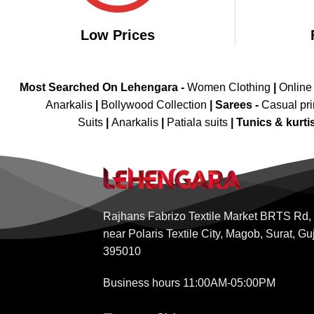
Low Prices
Most Searched On Lehengara -
Women Clothing
|
Online
Anarkalis
|
Bollywood Collection
|
Sarees -
Casual pri
Suits
|
Anarkalis
|
Patiala suits
|
Tunics & kurti
Rajhans Fabrizo Textile Market BRTS Rd,
near Polaris Textile City, Magob, Surat, Gu
395010
Business hours 11:00AM-05:00PM