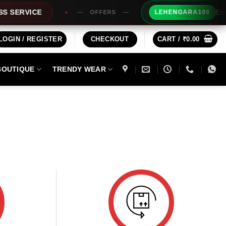
Extra R
SERVICE
LEHENGARA100
OFFERS
LOGIN / REGISTER
CHECKOUT
CART /
₹
0.00
BOUTIQUE
TRENDY WEAR