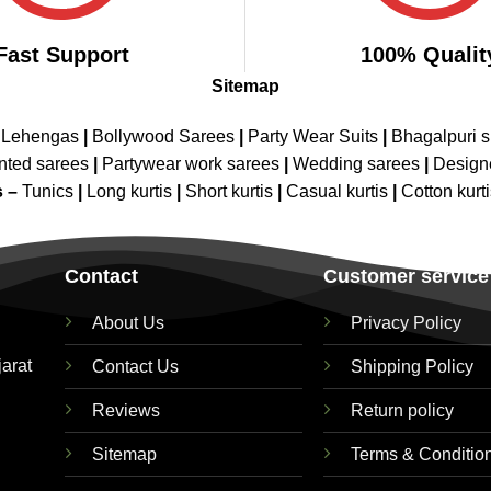
Fast Support
100% Qualit
Sitemap
 Lehengas
|
Bollywood Sarees
|
Party Wear Suits
|
Bhagalpuri s
nted sarees
|
Partywear work sarees
|
Wedding sarees
|
Design
s –
Tunics
|
Long kurtis
|
Short kurtis
|
Casual kurtis
|
Cotton kurt
Contact
Customer service
About Us
Privacy Policy
jarat
Contact Us
Shipping Policy
Reviews
Return policy
Sitemap
Terms & Conditio