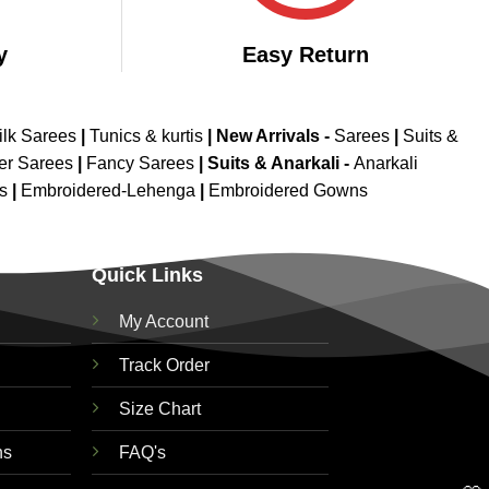
y
Easy Return
ilk Sarees
|
Tunics & kurtis
|
New Arrivals
-
Sarees
|
Suits &
er Sarees
|
Fancy Sarees
|
Suits & Anarkali -
Anarkali
is
|
Embroidered-Lehenga
|
Embroidered Gowns
Quick Links
My Account
Track Order
Size Chart
ns
FAQ's