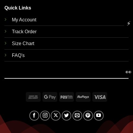
Quick Links
My Account
⚡
Track Order
Size Chart
FAQ's
👀
Cash
Google
Paytm
RuPay
Visa
On
Pay
Delivery