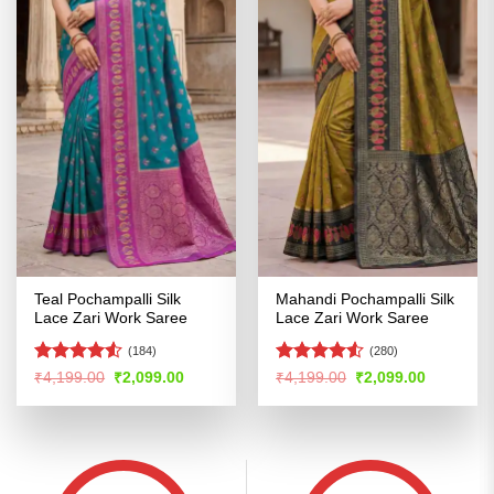
Teal Pochampalli Silk
Mahandi Pochampalli Silk
Lace Zari Work Saree
Lace Zari Work Saree
(184)
(280)
Rated
4.52
Rated
4.52
Original
Current
Original
Current
₹
4,199.00
₹
2,099.00
₹
4,199.00
₹
2,099.00
price
price
price
price
out of 5
out of 5
was:
is:
was:
is:
₹4,199.00.
₹2,099.00.
₹4,199.00.
₹2,099.00