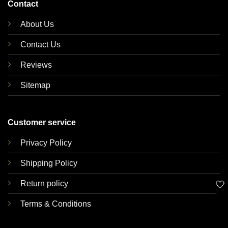
Contact
About Us
Contact Us
Reviews
Sitemap
Customer service
Privacy Policy
Shipping Policy
🤍
Return policy
Terms & Conditions