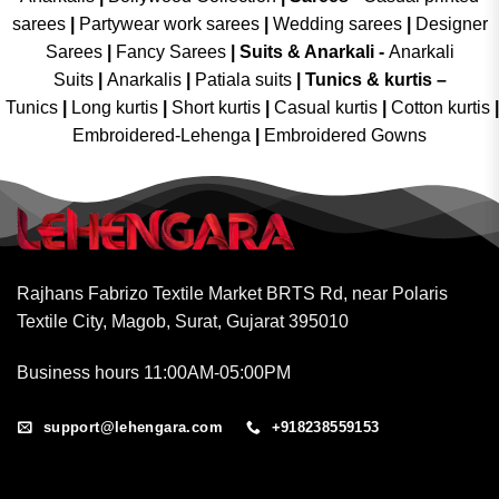
sarees
|
Partywear work sarees
|
Wedding sarees
|
Designer
Sarees
|
Fancy Sarees
|
Suits & Anarkali -
Anarkali
Suits
|
Anarkalis
|
Patiala suits
|
Tunics & kurtis –
Tunics
|
Long kurtis
|
Short kurtis
|
Casual kurtis
|
Cotton kurtis
|
Embroidered-Lehenga
|
Embroidered Gowns
Rajhans Fabrizo Textile Market BRTS Rd, near Polaris
Textile City, Magob, Surat, Gujarat 395010
Business hours 11:00AM-05:00PM
support@lehengara.com
+918238559153