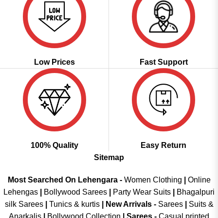
Low Prices
Fast Support
100% Quality
Easy Return
Sitemap
Most Searched On Lehengara -
Women Clothing
|
Online
Lehengas
|
Bollywood Sarees
|
Party Wear Suits
|
Bhagalpuri
silk Sarees
|
Tunics & kurtis
|
New Arrivals
-
Sarees
|
Suits &
Anarkalis
|
Bollywood Collection
|
Sarees -
Casual printed