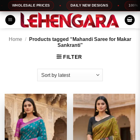
Skip
WHOLESALE PRICES
DAILY NEW DESIGNS
100% TOP
to
content
Home
/
Products tagged “Mahandi Saree for Makar
Sankranti”
FILTER