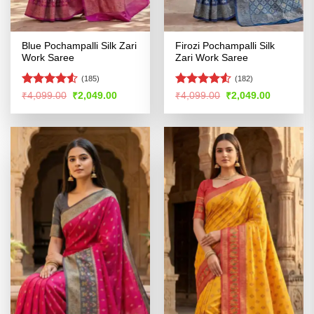
Blue Pochampalli Silk Zari
Firozi Pochampalli Silk
Work Saree
Zari Work Saree
(185)
(182)
Rated
4.53
Rated
4.52
Original
Current
Original
Current
₹
4,099.00
₹
2,049.00
₹
4,099.00
₹
2,049.00
price
price
price
price
out of 5
out of 5
was:
is:
was:
is:
₹4,099.00.
₹2,049.00.
₹4,099.00.
₹2,049.00