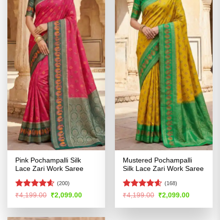
Pink Pochampalli Silk
Mustered Pochampalli
Lace Zari Work Saree
Silk Lace Zari Work Saree
(200)
(168)
Rated
4.55
Rated
4.56
Original
Current
Original
Current
₹
4,199.00
₹
2,099.00
₹
4,199.00
₹
2,099.00
price
price
price
price
out of 5
out of 5
was:
is:
was:
is:
₹4,199.00.
₹2,099.00.
₹4,199.00.
₹2,099.00