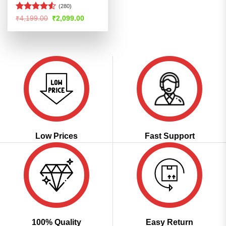
(280)
Rated
4.52
Original
Current
₹
4,199.00
₹
2,099.00
price
price
out of 5
was:
is:
₹4,199.00.
₹2,099.00.
Low Prices
Fast Support
100% Quality
Easy Return