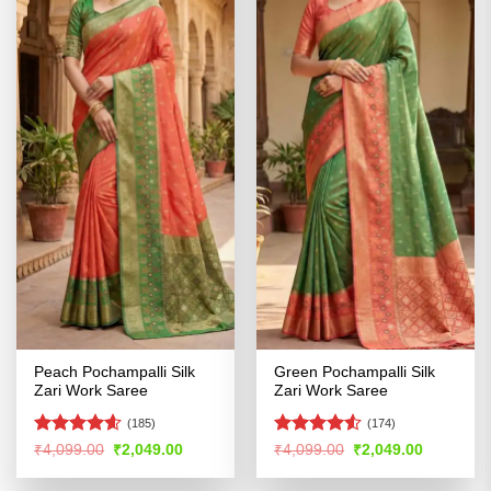
Peach Pochampalli Silk
Green Pochampalli Silk
Zari Work Saree
Zari Work Saree
(185)
(174)
Rated
4.55
Rated
4.52
Original
Current
Original
Current
₹
4,099.00
₹
2,049.00
₹
4,099.00
₹
2,049.00
price
price
price
price
out of 5
out of 5
was:
is:
was:
is: