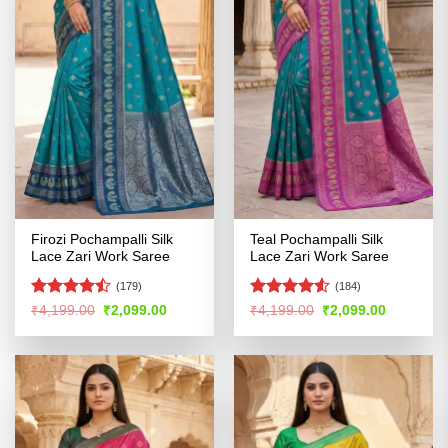
Firozi Pochampalli Silk
Teal Pochampalli Silk
Lace Zari Work Saree
Lace Zari Work Saree
(179)
(184)
Rated
Rated
4.52
Original
Current
Original
Current
₹
4,199.00
₹
2,099.00
₹
4,199.00
₹
2,099.00
price
price
price
price
4.44
out
out of 5
was:
is:
was:
is:
of 5
₹4,199.00.
₹2,099.00.
₹4,199.00.
₹2,099.00