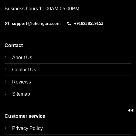
Business hours 11:00AM-05:00PM
support@lehengara.com
+918238559153
Contact
About Us
Contact Us
Reviews
Sitemap
👀
Customer service
Privacy Policy