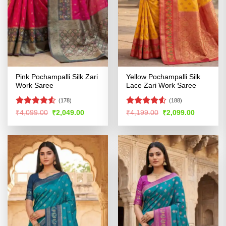
Pink Pochampalli Silk Zari
Yellow Pochampalli Silk
Work Saree
Lace Zari Work Saree
(178)
(188)
Rated
4.5
Rated
4.53
Original
Current
Original
Current
₹
4,099.00
₹
2,049.00
₹
4,199.00
₹
2,099.00
price
price
price
price
out of 5
out of 5
was:
is:
was:
is:
₹4,099.00.
₹2,049.00.
₹4,199.00.
₹2,099.00