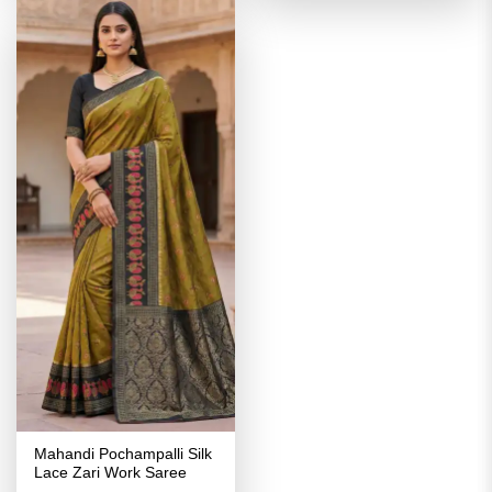
Mahandi Pochampalli Silk
Lace Zari Work Saree