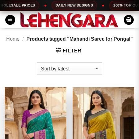
Skip
ES
DAILY NEW DESIGNS
100% TOP QUALITY
to
content
Home
/
Products tagged “Mahandi Saree for Pongal”
FILTER