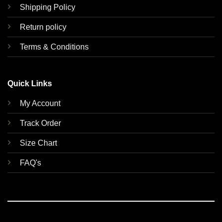
Shipping Policy
Return policy
Terms & Conditions
Quick Links
My Account
Track Order
Size Chart
FAQ's