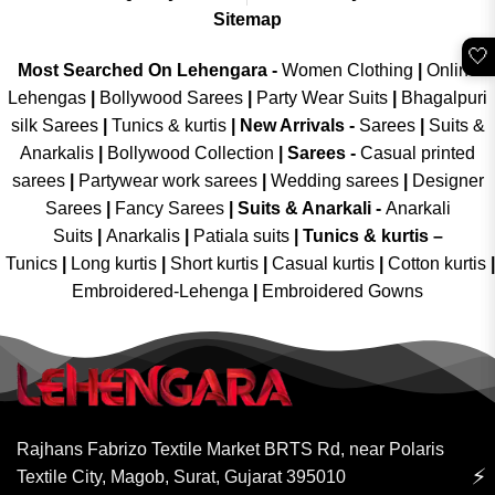
Sitemap
🤍
Most Searched On Lehengara -
Women Clothing
|
Online
Lehengas
|
Bollywood Sarees
|
Party Wear Suits
|
Bhagalpuri
silk Sarees
|
Tunics & kurtis
|
New Arrivals
-
Sarees
|
Suits &
Anarkalis
|
Bollywood Collection
|
Sarees -
Casual printed
sarees
|
Partywear work sarees
|
Wedding sarees
|
Designer
Sarees
|
Fancy Sarees
|
Suits & Anarkali -
Anarkali
Suits
|
Anarkalis
|
Patiala suits
|
Tunics & kurtis –
Tunics
|
Long kurtis
|
Short kurtis
|
Casual kurtis
|
Cotton kurtis
|
Embroidered-Lehenga
|
Embroidered Gowns
Rajhans Fabrizo Textile Market BRTS Rd, near Polaris
⚡
Textile City, Magob, Surat, Gujarat 395010