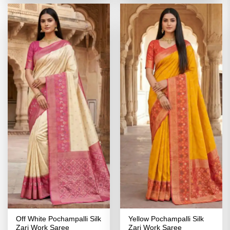
₹4,099.00.
₹2,049.00.
₹4,099.00.
₹2,049.00
Off White Pochampalli Silk
Yellow Pochampalli Silk
Zari Work Saree
Zari Work Saree