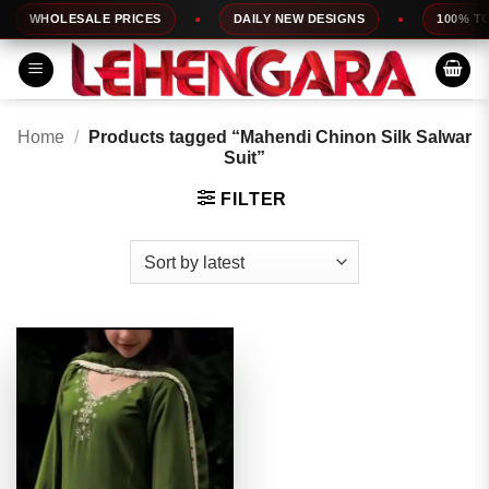
Skip
WHOLESALE PRICES
DAILY NEW DESIGNS
100% TOP 
to
content
Home
/
Products tagged “Mahendi Chinon Silk Salwar
Suit”
FILTER