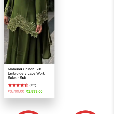
Mahendi Chinon Silk
Embroidery Lace Work
Salwar Suit
(175)
Rated
4.52
Original
Current
₹
3,799.00
₹
1,899.00
price
price
out of 5
was:
is:
₹3,799.00.
₹1,899.00.