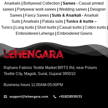
Anarkalis
|
Bollywood Collection
|
Sarees -
Casual printed
sarees
|
Partywear work sarees
|
Wedding sarees
|
Designer
Sarees
|
Fancy Sarees
|
Suits & Anarkali -
Anarkali
Suits
|
Anarkalis
|
Patiala suits
|
Tunics & kurtis –
Tunics
|
Long kurtis
|
Short kurtis
|
Casual kurtis
|
Cotton kurtis
|
Embroidered-Lehenga
|
Embroidered Gowns
Rajhans Fabrizo Textile Market BRTS Rd, near Polaris
Textile City, Magob, Surat, Gujarat 395010
Business hours 11:00AM-05:00PM
support@lehengara.com
+918238559153