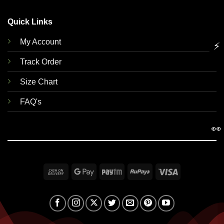
Quick Links
My Account
⚡
Track Order
Size Chart
FAQ's
👀
Cash
Google
Paytm
RuPay
Visa
On
Pay
Delivery