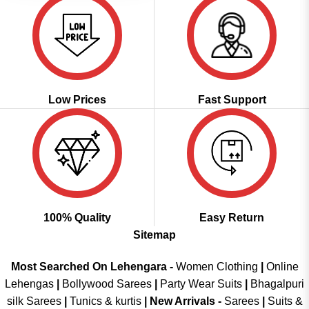
Low Prices
Fast Support
100% Quality
Easy Return
Sitemap
Most Searched On Lehengara -
Women Clothing
|
Online
Lehengas
|
Bollywood Sarees
|
Party Wear Suits
|
Bhagalpuri
silk Sarees
|
Tunics & kurtis
|
New Arrivals
-
Sarees
|
Suits &