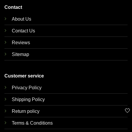
Contact
About Us
Contact Us
Reviews
Sitemap
Customer service
Privacy Policy
Shipping Policy
🤍
Return policy
Terms & Conditions