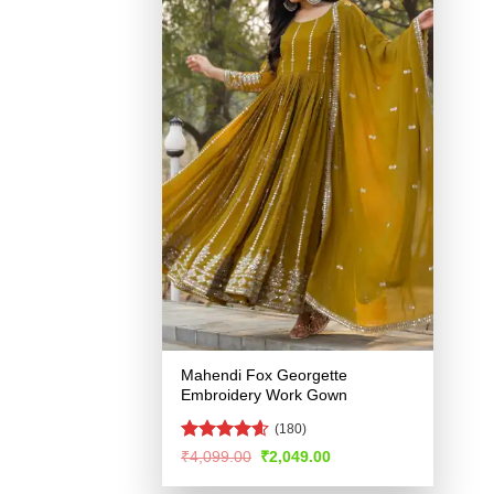
Mahendi Fox Georgette
Embroidery Work Gown
(180)
Rated
4.54
Original
Current
₹
4,099.00
₹
2,049.00
price
price
out of 5
was:
is: