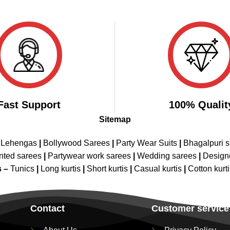
Fast Support
100% Qualit
Sitemap
 Lehengas
|
Bollywood Sarees
|
Party Wear Suits
|
Bhagalpuri s
nted sarees
|
Partywear work sarees
|
Wedding sarees
|
Design
s –
Tunics
|
Long kurtis
|
Short kurtis
|
Casual kurtis
|
Cotton kurt
Contact
Customer service