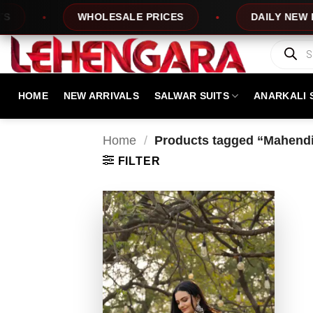
Skip
WHOLESALE PRICES
DAILY NEW DESI
to
content
Products
search
HOME
NEW ARRIVALS
SALWAR SUITS
ANARKALI 
Home
/
Products tagged “Mahendi
FILTER