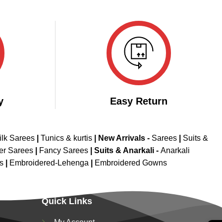
y
Easy Return
ilk Sarees
|
Tunics & kurtis
|
New Arrivals
-
Sarees
|
Suits &
er Sarees
|
Fancy Sarees
|
Suits & Anarkali -
Anarkali
is
|
Embroidered-Lehenga
|
Embroidered Gowns
Quick Links