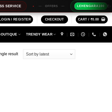
Extra Rs1
RVICE
LEHENGARA100
OFFERS
LOGIN / REGISTER
CHECKOUT
CART /
₹
0.00
BOUTIQUE
TRENDY WEAR
ngle result