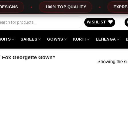
GNS
100% TOP QUALITY
EXPRESS SE
WISHLIST
SUITS
SAREES
GOWNS
KURTI
LEHENGA
 Fox Georgette Gown”
Showing the si