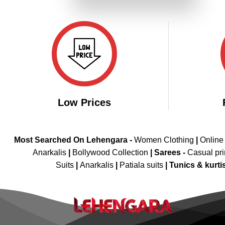
₹4,099.00.
₹2,049.00.
Low Prices
Most Searched On Lehengara -
Women Clothing
|
Online
Anarkalis
|
Bollywood Collection
|
Sarees -
Casual pri
Suits
|
Anarkalis
|
Patiala suits
|
Tunics & kurti