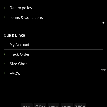
Return policy
Terms & Conditions
⚡
Quick Links
My Account
Track Order
Size Chart
👀
FAQ's
Cash
Google
Paytm
RuPay
Visa