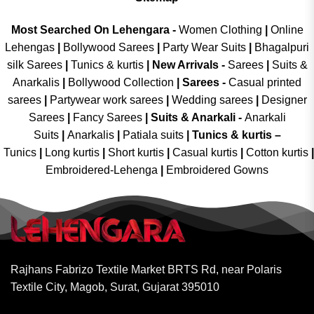
Most Searched On Lehengara -
Women Clothing
|
Online
Lehengas
|
Bollywood Sarees
|
Party Wear Suits
|
Bhagalpuri
silk Sarees
|
Tunics & kurtis
|
New Arrivals
-
Sarees
|
Suits &
Anarkalis
|
Bollywood Collection
|
Sarees -
Casual printed
sarees
|
Partywear work sarees
|
Wedding sarees
|
Designer
Sarees
|
Fancy Sarees
|
Suits & Anarkali -
Anarkali
Suits
|
Anarkalis
|
Patiala suits
|
Tunics & kurtis –
Tunics
|
Long kurtis
|
Short kurtis
|
Casual kurtis
|
Cotton kurtis
|
Embroidered-Lehenga
|
Embroidered Gowns
Rajhans Fabrizo Textile Market BRTS Rd, near Polaris
Textile City, Magob, Surat, Gujarat 395010