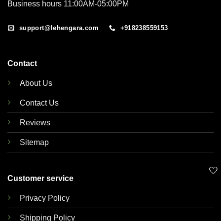
Business hours 11:00AM-05:00PM
support@lehengara.com
+918238559153
Contact
About Us
Contact Us
Reviews
Sitemap
🤍
Customer service
Privacy Policy
Shipping Policy