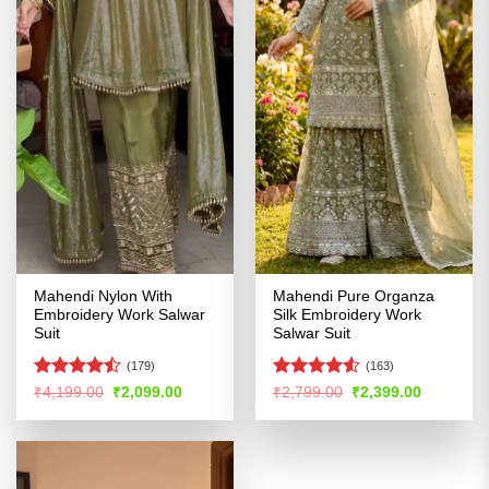
Mahendi Nylon With
Mahendi Pure Organza
Embroidery Work Salwar
Silk Embroidery Work
Suit
Salwar Suit
(179)
(163)
Rated
Rated
4.51
Original
Current
Original
Current
₹
4,199.00
₹
2,099.00
₹
2,799.00
₹
2,399.00
price
price
price
price
4.47
out
out of 5
was:
is:
was:
is:
of 5
₹4,199.00.
₹2,099.00.
₹2,799.00.
₹2,399.00