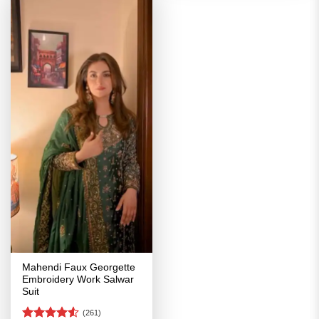
Mahendi Faux Georgette
Embroidery Work Salwar
Suit
(261)