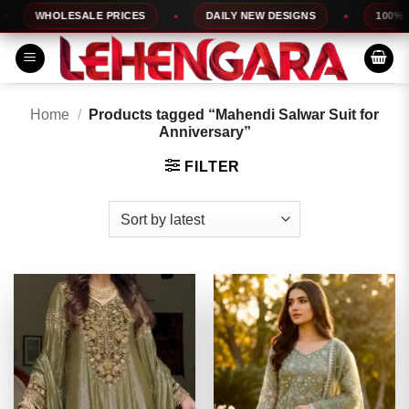
Skip
WHOLESALE PRICES
DAILY NEW DESIGNS
100% TOP 
to
content
Home
/
Products tagged “Mahendi Salwar Suit for
Anniversary”
FILTER