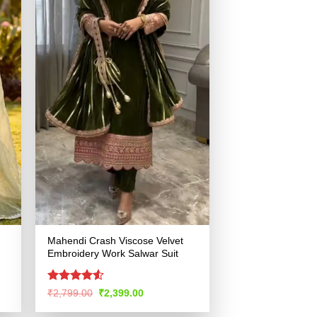
Mahendi Crash Viscose Velvet
Embroidery Work Salwar Suit
Rated
4.52
Original
Current
₹
2,799.00
₹
2,399.00
price
price
out of 5
was:
is: