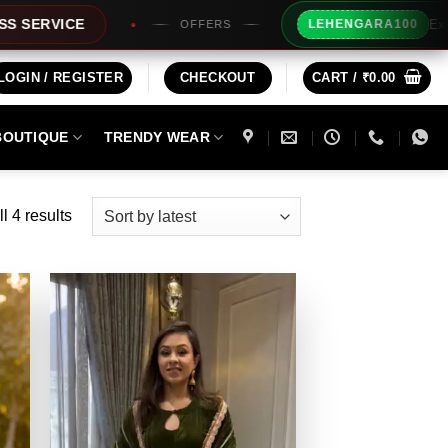
Extra Rs100/-
CE
LEHENGARA100
OFFERS
LOGIN / REGISTER
CHECKOUT
CART /
₹
0.00
BOUTIQUE
TRENDY WEAR
Sorted
l 4 results
by
latest