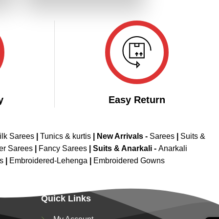
.
₹2,799.00.
₹2,399.00.
y
Easy Return
ilk Sarees
|
Tunics & kurtis
|
New Arrivals
-
Sarees
|
Suits &
er Sarees
|
Fancy Sarees
|
Suits & Anarkali -
Anarkali
is
|
Embroidered-Lehenga
|
Embroidered Gowns
Quick Links