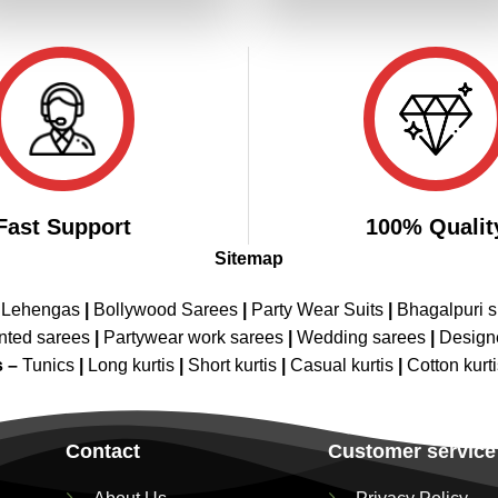
₹6,199.00.
₹3,099.00.
₹2,799.00.
₹2,399.00
Fast Support
100% Qualit
Sitemap
 Lehengas
|
Bollywood Sarees
|
Party Wear Suits
|
Bhagalpuri s
nted sarees
|
Partywear work sarees
|
Wedding sarees
|
Design
s –
Tunics
|
Long kurtis
|
Short kurtis
|
Casual kurtis
|
Cotton kurt
Contact
Customer service