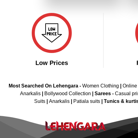
₹4,199.00.
₹2,099.00.
Low Prices
Most Searched On Lehengara -
Women Clothing
|
Online
Anarkalis
|
Bollywood Collection
|
Sarees -
Casual pri
Suits
|
Anarkalis
|
Patiala suits
|
Tunics & kurti