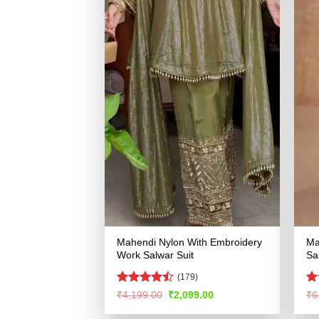
Mahendi Nylon With Embroidery
Ma
Work Salwar Suit
Sa
(179)
Rated
R
Original
Current
₹
4,199.00
₹
2,099.00
₹
6
price
price
4.47
out
ou
was:
is:
of 5