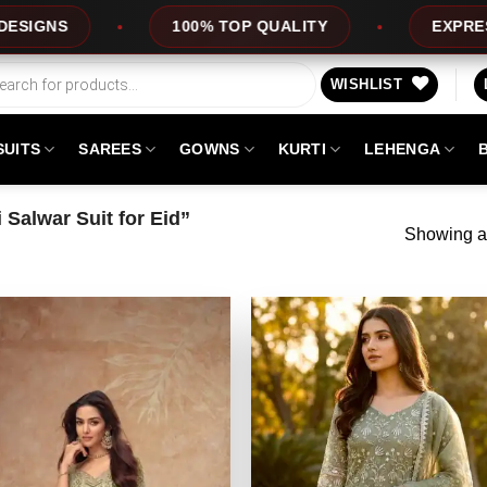
100% TOP QUALITY
EXPRESS SERVI
WISHLIST
SUITS
SAREES
GOWNS
KURTI
LEHENGA
Salwar Suit for Eid”
Showing al