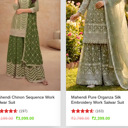
hendi Chinon Sequence Work
Mahendi Pure Organza Silk
lwar Suit
Embroidery Work Salwar Suit
(197)
(163)
ated
4.53
Rated
4.51
Original
Current
Original
Current
,199.00
₹
3,099.00
₹
2,799.00
₹
2,399.00
price
price
price
price
t of 5
out of 5
was:
is:
was:
is: