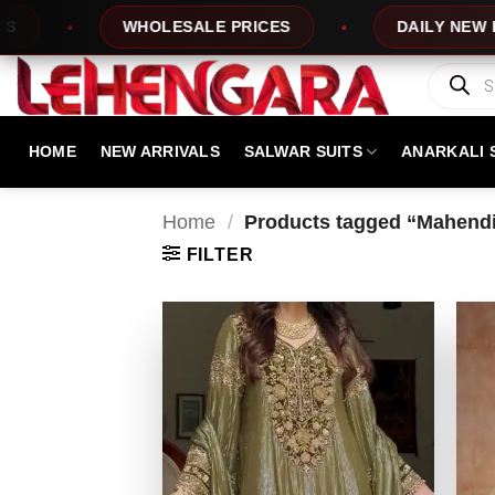
Skip
WHOLESALE PRICES
DAILY NEW DESIGNS
to
content
Products
search
HOME
NEW ARRIVALS
SALWAR SUITS
ANARKALI 
Home
/
Products tagged “Mahendi 
FILTER