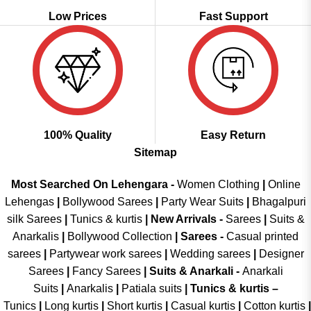
Low Prices
Fast Support
100% Quality
Easy Return
Sitemap
Most Searched On Lehengara -
Women Clothing
|
Online
Lehengas
|
Bollywood Sarees
|
Party Wear Suits
|
Bhagalpuri
silk Sarees
|
Tunics & kurtis
|
New Arrivals
-
Sarees
|
Suits &
Anarkalis
|
Bollywood Collection
|
Sarees -
Casual printed
sarees
|
Partywear work sarees
|
Wedding sarees
|
Designer
Sarees
|
Fancy Sarees
|
Suits & Anarkali -
Anarkali
Suits
|
Anarkalis
|
Patiala suits
|
Tunics & kurtis –
Tunics
|
Long kurtis
|
Short kurtis
|
Casual kurtis
|
Cotton kurtis
|