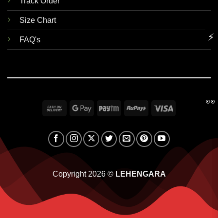
Track Order
Size Chart
⚡
FAQ's
👀
Cash
Google
Paytm
RuPay
Visa
On
Pay
Delivery
Copyright 2026 ©
LEHENGARA