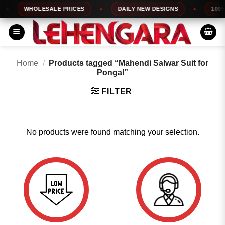
Skip
WHOLESALE PRICES
DAILY NEW DESIGNS
100% 
to
content
Home
/
Products tagged “Mahendi Salwar Suit for
Pongal”
FILTER
No products were found matching your selection.