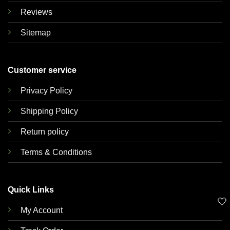
Reviews
Sitemap
Customer service
Privacy Policy
Shipping Policy
Return policy
Terms & Conditions
Quick Links
🤍
My Account