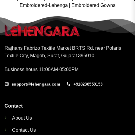
Embroidered-Lehenga
|
Embroidered Gowns
Rajhans Fabrizo Textile Market BRTS Rd, near Polaris
Textile City, Magob, Surat, Gujarat 395010
Business hours 11:00AM-05:00PM
support@lehengara.com
+918238559153
Contact
About Us
Contact Us