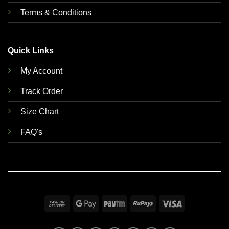
Terms & Conditions
Quick Links
My Account
Track Order
Size Chart
FAQ's
Cash
Google
Paytm
RuPay
Visa
On
Pay
Delivery