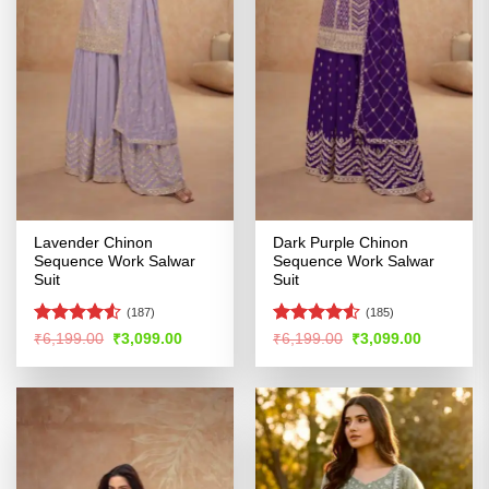
Lavender Chinon
Dark Purple Chinon
Sequence Work Salwar
Sequence Work Salwar
Suit
Suit
(187)
(185)
Rated
4.51
Rated
4.52
Original
Current
Original
Current
₹
6,199.00
₹
3,099.00
₹
6,199.00
₹
3,099.00
price
price
price
price
out of 5
out of 5
was:
is:
was:
is:
₹6,199.00.
₹3,099.00.
₹6,199.00.
₹3,099.00