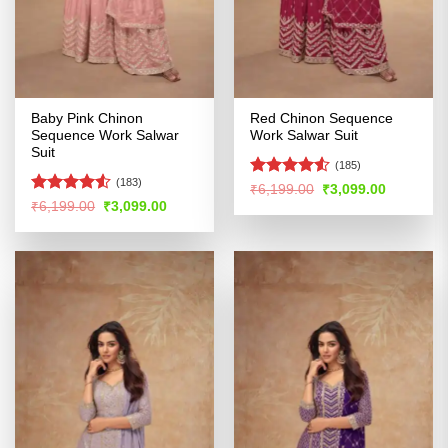
Baby Pink Chinon
Red Chinon Sequence
Sequence Work Salwar
Work Salwar Suit
Suit
(185)
(183)
Rated
Original
Current
₹
6,199.00
₹
3,099.00
price
price
4.48
out
Rated
4.51
Original
Current
₹
6,199.00
₹
3,099.00
was:
is:
price
price
of 5
out of 5
₹6,199.00.
₹3,099.00
was:
is:
₹6,199.00.
₹3,099.00.