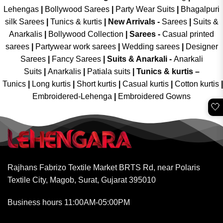
Lehengas
|
Bollywood Sarees
|
Party Wear Suits
|
Bhagalpuri
silk Sarees
|
Tunics & kurtis
|
New Arrivals
-
Sarees
|
Suits &
Anarkalis
|
Bollywood Collection
|
Sarees -
Casual printed
sarees
|
Partywear work sarees
|
Wedding sarees
|
Designer
Sarees
|
Fancy Sarees
|
Suits & Anarkali -
Anarkali
Suits
|
Anarkalis
|
Patiala suits
|
Tunics & kurtis –
Tunics
|
Long kurtis
|
Short kurtis
|
Casual kurtis
|
Cotton kurtis
|
Embroidered-Lehenga
|
Embroidered Gowns
🤍
Rajhans Fabrizo Textile Market BRTS Rd, near Polaris
Textile City, Magob, Surat, Gujarat 395010
Business hours 11:00AM-05:00PM