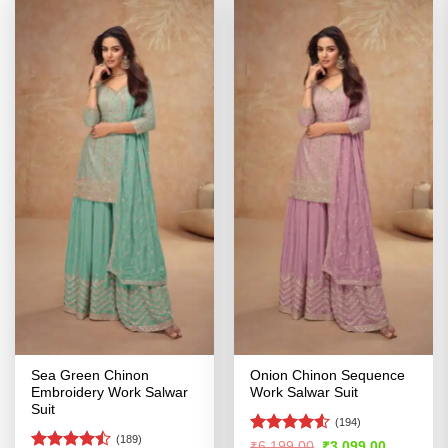
Sea Green Chinon
Onion Chinon Sequence
Embroidery Work Salwar
Work Salwar Suit
Suit
(194)
(189)
Rated
4.5
Original
Current
₹
6,199.00
₹
3,099.00