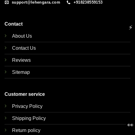
support@lehengara.com
+918238559153
Contact
⚡
About Us
Contact Us
Reviews
Sitemap
Customer service
Privacy Policy
Shipping Policy
👀
Return policy