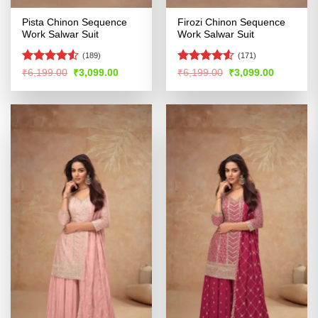
Pista Chinon Sequence
Firozi Chinon Sequence
Work Salwar Suit
Work Salwar Suit
(189)
(171)
Rated
4.5
Rated
Original
Current
Original
Current
₹
6,199.00
₹
3,099.00
₹
6,199.00
₹
3,099.00
price
price
price
price
out of 5
4.48
out
was:
is:
was:
is:
of 5
₹6,199.00.
₹3,099.00.
₹6,199.00.
₹3,099.00