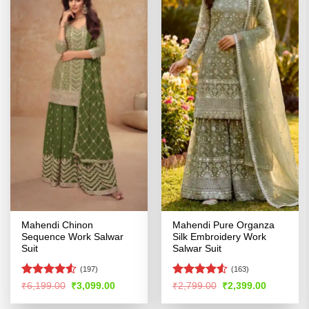
Mahendi Chinon
Mahendi Pure Organza
Sequence Work Salwar
Silk Embroidery Work
Suit
Salwar Suit
(197)
(163)
Rated
4.53
Rated
4.51
Original
Current
Original
Current
₹
6,199.00
₹
3,099.00
₹
2,799.00
₹
2,399.00
price
price
price
price
out of 5
out of 5
was:
is:
was:
is: