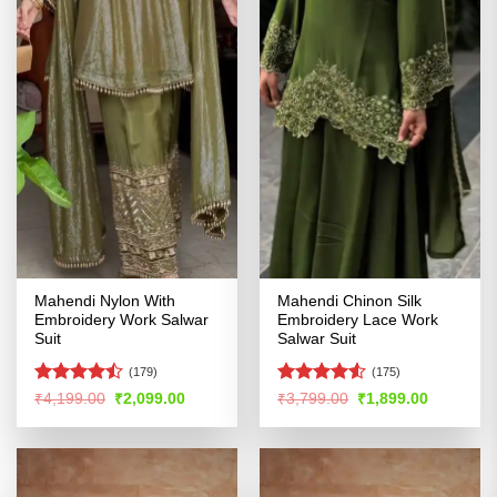
Mahendi Nylon With
Mahendi Chinon Silk
Embroidery Work Salwar
Embroidery Lace Work
Suit
Salwar Suit
(179)
(175)
Rated
Rated
4.52
Original
Current
Original
Current
₹
4,199.00
₹
2,099.00
₹
3,799.00
₹
1,899.00
price
price
price
price
4.47
out
out of 5
was:
is:
was:
is:
of 5
₹4,199.00.
₹2,099.00.
₹3,799.00.
₹1,899.00