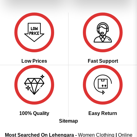
₹6,199.00.
₹3,099.00.
₹2,799.00.
₹2,399.00
Low Prices
Fast Support
100% Quality
Easy Return
Sitemap
Most Searched On Lehengara -
Women Clothing
|
Online