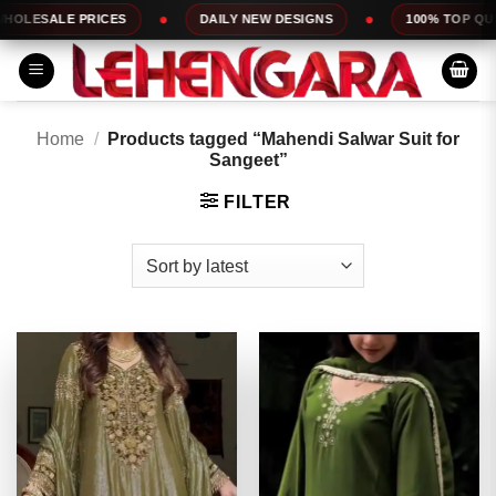
Skip
RICES
DAILY NEW DESIGNS
100% TOP QUALITY
to
content
Home
/
Products tagged “Mahendi Salwar Suit for
Sangeet”
FILTER