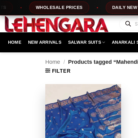
Skip
WHOLESALE PRICES
DAILY NEW DES
to
content
Products
search
HOME
NEW ARRIVALS
SALWAR SUITS
ANARKALI 
Home
/
Products tagged “Mahendi
FILTER