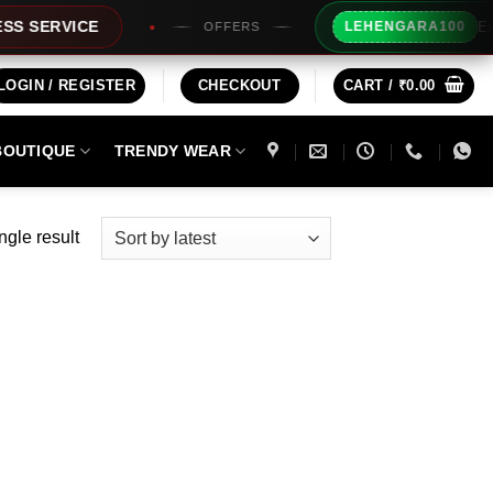
Extra Rs
ERVICE
LEHENGARA100
OFFERS
LOGIN / REGISTER
CHECKOUT
CART /
₹
0.00
BOUTIQUE
TRENDY WEAR
ngle result