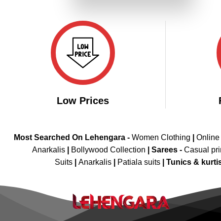
₹3,699.00.
₹1,849.00.
Low Prices
Most Searched On Lehengara -
Women Clothing
|
Online
Anarkalis
|
Bollywood Collection
|
Sarees -
Casual pri
Suits
|
Anarkalis
|
Patiala suits
|
Tunics & kurti