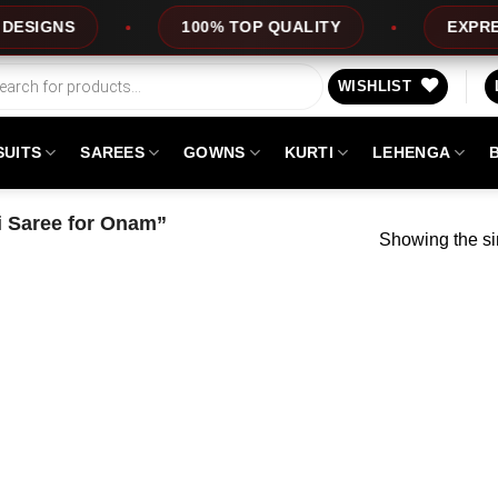
IGNS
100% TOP QUALITY
EXPRESS S
WISHLIST
SUITS
SAREES
GOWNS
KURTI
LEHENGA
 Saree for Onam”
Showing the si