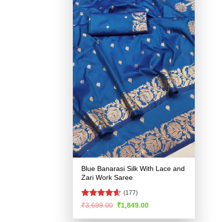
Blue Banarasi Silk With Lace and
Zari Work Saree
(177)
Rated
4.57
Original
Current
₹
3,699.00
₹
1,849.00
price
price
out of 5
was:
is: