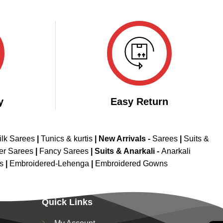
y
Easy Return
ilk Sarees
|
Tunics & kurtis
|
New Arrivals
-
Sarees
|
Suits &
er Sarees
|
Fancy Sarees
|
Suits & Anarkali -
Anarkali
is
|
Embroidered-Lehenga
|
Embroidered Gowns
Quick Links