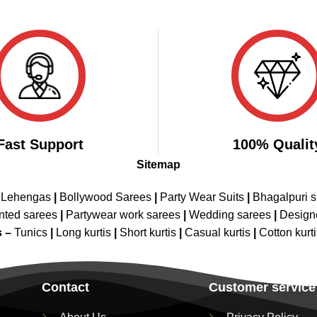
Fast Support
100% Qualit
Sitemap
 Lehengas
|
Bollywood Sarees
|
Party Wear Suits
|
Bhagalpuri s
nted sarees
|
Partywear work sarees
|
Wedding sarees
|
Design
s –
Tunics
|
Long kurtis
|
Short kurtis
|
Casual kurtis
|
Cotton kurt
Contact
Customer service