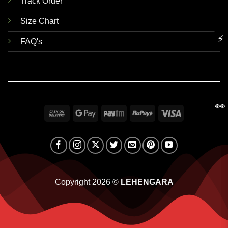
Track Order
Size Chart
⚡
FAQ's
👀
Cash
Google
Paytm
RuPay
Visa
On
Pay
Delivery
Copyright 2026 ©
LEHENGARA