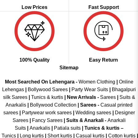
Low Prices
Fast Support
100% Quality
Easy Return
Sitemap
Most Searched On Lehengara -
Women Clothing
|
Online
Lehengas
|
Bollywood Sarees
|
Party Wear Suits
|
Bhagalpuri
silk Sarees
|
Tunics & kurtis
|
New Arrivals
-
Sarees
|
Suits &
Anarkalis
|
Bollywood Collection
|
Sarees -
Casual printed
sarees
|
Partywear work sarees
|
Wedding sarees
|
Designer
Sarees
|
Fancy Sarees
|
Suits & Anarkali -
Anarkali
Suits
|
Anarkalis
|
Patiala suits
|
Tunics & kurtis –
Tunics
|
Long kurtis
|
Short kurtis
|
Casual kurtis
|
Cotton kurtis
|