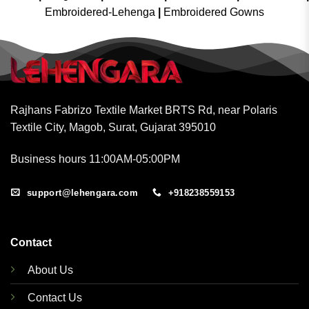
Embroidered-Lehenga
|
Embroidered Gowns
Rajhans Fabrizo Textile Market BRTS Rd, near Polaris
Textile City, Magob, Surat, Gujarat 395010
Business hours 11:00AM-05:00PM
support@lehengara.com
+918238559153
Contact
About Us
Contact Us