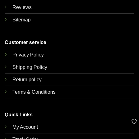
Reviews
Sitemap
Customer service
Privacy Policy
Shipping Policy
Return policy
Terms & Conditions
Quick Links
🤍
My Account