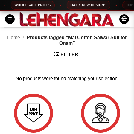
Skip
WHOLESALE PRICES
DAILY NEW DESIGNS
100% 
to
content
Home
/
Products tagged “Mal Cotton Salwar Suit for
Onam”
FILTER
No products were found matching your selection.