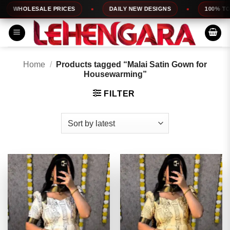
Skip
LESALE PRICES
DAILY NEW DESIGNS
100% TOP QUAL
to
content
Home
/
Products tagged “Malai Satin Gown for
Housewarming”
FILTER