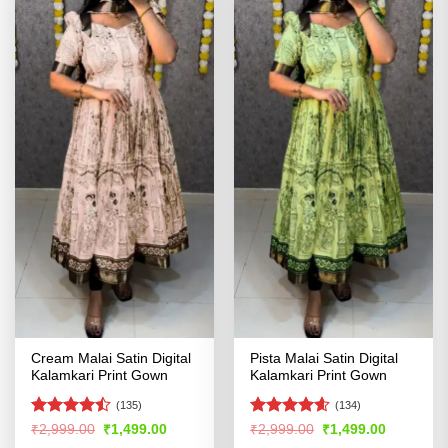
Cream Malai Satin Digital
Pista Malai Satin Digital
Kalamkari Print Gown
Kalamkari Print Gown
(135)
(134)
Rated
Rated
4.59
Original
Current
Original
Current
₹
2,999.00
₹
1,499.00
₹
2,999.00
₹
1,499.00
price
price
price
price
4.43
out
out of 5