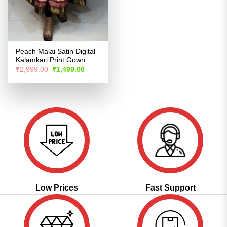
Peach Malai Satin Digital
Kalamkari Print Gown
Original
Current
₹
2,999.00
₹
1,499.00
price
price
was:
is:
₹2,999.00.
₹1,499.00.
Low Prices
Fast Support