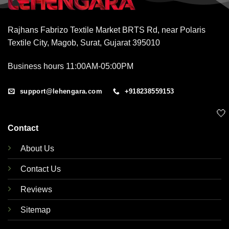
Rajhans Fabrizo Textile Market BRTS Rd, near Polaris
Textile City, Magob, Surat, Gujarat 395010
Business hours 11:00AM-05:00PM
support@lehengara.com
+918238559153
🤍
Contact
About Us
Contact Us
Reviews
Sitemap