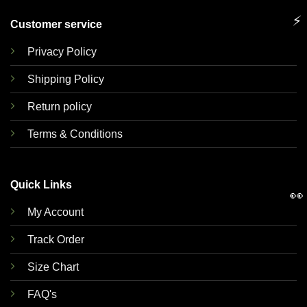
⚡
Customer service
Privacy Policy
Shipping Policy
Return policy
Terms & Conditions
Quick Links
👀
My Account
Track Order
Size Chart
FAQ's