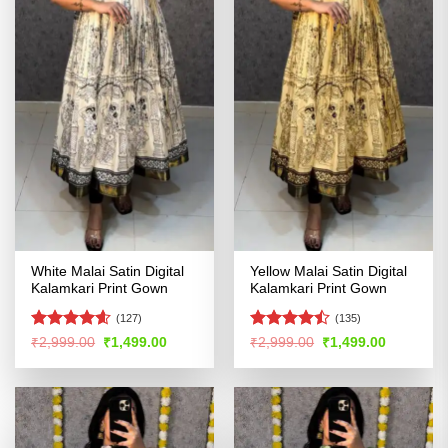
White Malai Satin Digital
Yellow Malai Satin Digital
Kalamkari Print Gown
Kalamkari Print Gown
(127)
(135)
Rated
4.54
Rated
Original
Current
Original
Current
₹
2,999.00
₹
1,499.00
₹
2,999.00
₹
1,499.00
price
price
price
price
out of 5
4.44
out
was:
is:
was:
is:
of 5
₹2,999.00.
₹1,499.00.
₹2,999.00.
₹1,499.00