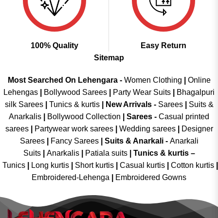
100% Quality
Easy Return
Sitemap
Most Searched On Lehengara -
Women Clothing
|
Online
Lehengas
|
Bollywood Sarees
|
Party Wear Suits
|
Bhagalpuri
silk Sarees
|
Tunics & kurtis
|
New Arrivals
-
Sarees
|
Suits &
Anarkalis
|
Bollywood Collection
|
Sarees -
Casual printed
sarees
|
Partywear work sarees
|
Wedding sarees
|
Designer
Sarees
|
Fancy Sarees
|
Suits & Anarkali -
Anarkali
Suits
|
Anarkalis
|
Patiala suits
|
Tunics & kurtis –
Tunics
|
Long kurtis
|
Short kurtis
|
Casual kurtis
|
Cotton kurtis
|
Embroidered-Lehenga
|
Embroidered Gowns