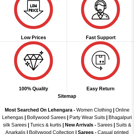
Low Prices
Fast Support
100% Quality
Easy Return
Sitemap
Most Searched On Lehengara -
Women Clothing
|
Online
Lehengas
|
Bollywood Sarees
|
Party Wear Suits
|
Bhagalpuri
silk Sarees
|
Tunics & kurtis
|
New Arrivals
-
Sarees
|
Suits &
Anarkalis
|
Bollywood Collection
|
Sarees -
Casual printed