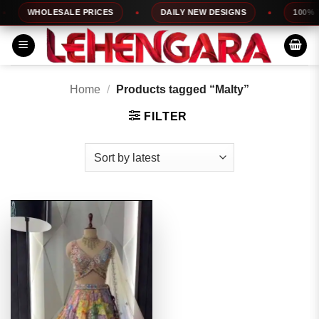
Skip
WHOLESALE PRICES
DAILY NEW DESIGNS
100% TO
to
content
Home
/
Products tagged “Malty”
FILTER