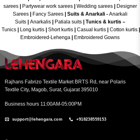
sarees
|
Partywear work sarees
|
Wedding sarees
|
Designer
Sarees
|
Fancy Sarees
|
Suits & Anarkali -
Anarkali
Suits
|
Anarkalis
|
Patiala suits
|
Tunics & kurtis –
Tunics
|
Long kurtis
|
Short kurtis
|
Casual kurtis
|
Cotton kurtis
|
Embroidered-Lehenga
|
Embroidered Gowns
Rajhans Fabrizo Textile Market BRTS Rd, near Polaris
Textile City, Magob, Surat, Gujarat 395010
Business hours 11:00AM-05:00PM
support@lehengara.com
+918238559153