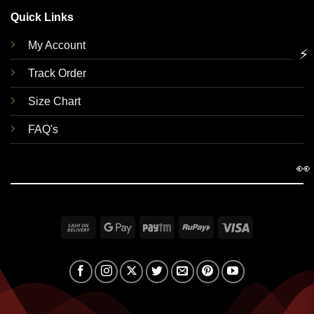
Quick Links
My Account
⚡
Track Order
Size Chart
FAQ's
👀
Cash
Google
Paytm
RuPay
Visa
On
Pay
Delivery