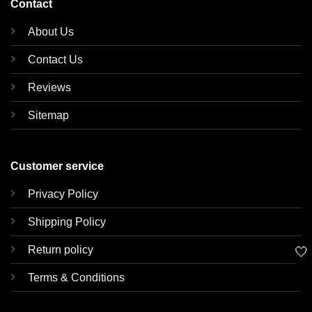
Contact
About Us
Contact Us
Reviews
Sitemap
Customer service
Privacy Policy
Shipping Policy
Return policy
🤍
Terms & Conditions