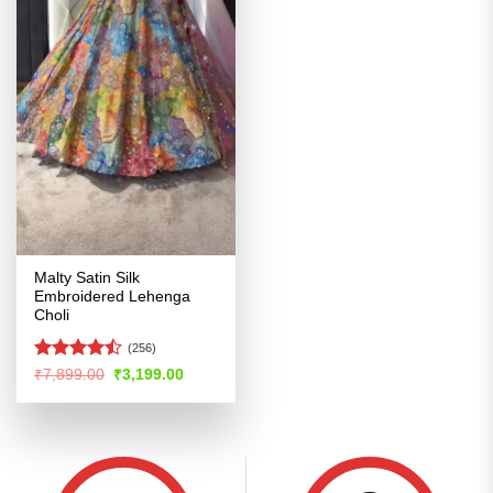
Malty Satin Silk
Embroidered Lehenga
Choli
(256)
Rated
Original
Current
₹
7,899.00
₹
3,199.00
price
price
4.47
out
was:
is:
of 5
₹7,899.00.
₹3,199.00.