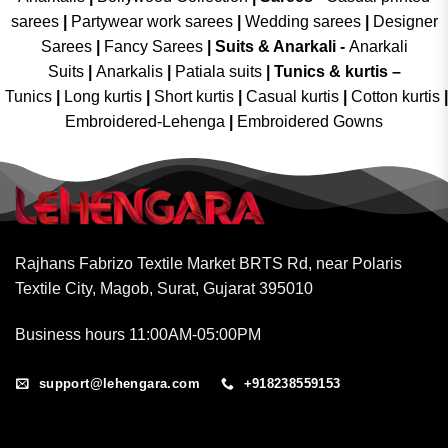
sarees
|
Partywear work sarees
|
Wedding sarees
|
Designer
Sarees
|
Fancy Sarees
|
Suits & Anarkali -
Anarkali
Suits
|
Anarkalis
|
Patiala suits
|
Tunics & kurtis –
Tunics
|
Long kurtis
|
Short kurtis
|
Casual kurtis
|
Cotton kurtis
|
Embroidered-Lehenga
|
Embroidered Gowns
Rajhans Fabrizo Textile Market BRTS Rd, near Polaris
Textile City, Magob, Surat, Gujarat 395010
Business hours 11:00AM-05:00PM
support@lehengara.com
+918238559153