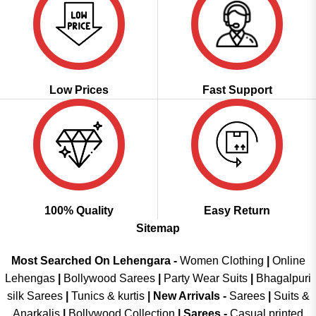
Low Prices
Fast Support
100% Quality
Easy Return
Sitemap
Most Searched On Lehengara -
Women Clothing
|
Online
Lehengas
|
Bollywood Sarees
|
Party Wear Suits
|
Bhagalpuri
silk Sarees
|
Tunics & kurtis
|
New Arrivals
-
Sarees
|
Suits &
Anarkalis
|
Bollywood Collection
|
Sarees -
Casual printed