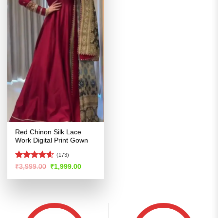
Red Chinon Silk Lace
Work Digital Print Gown
(173)
Rated
4.57
Original
Current
₹
3,999.00
₹
1,999.00
price
price
out of 5
was:
is:
₹3,999.00.
₹1,999.00.