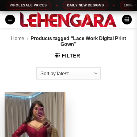
Skip
WHOLESALE PRICES
DAILY NEW DESIGNS
100% TOP
to
content
Home
/
Products tagged “Lace Work Digital Print
Gown”
FILTER