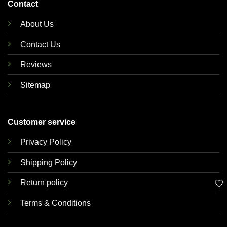
Contact
About Us
Contact Us
Reviews
Sitemap
Customer service
Privacy Policy
Shipping Policy
🤍
Return policy
Terms & Conditions