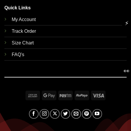
Quick Links
My Account
⚡
Track Order
Size Chart
FAQ's
👀
Cash
Google
Paytm
RuPay
Visa
On
Pay
Delivery